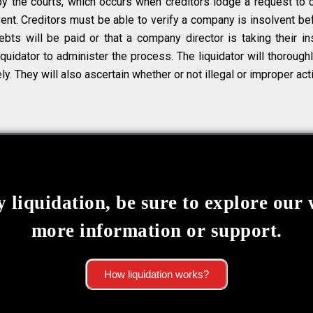
by the courts, which occurs when creditors lodge a request to 
t. Creditors must be able to verify a company is insolvent bef
bts will be paid or that a company director is taking their ins
quidator to administer the process. The liquidator will thorough
ly. They will also ascertain whether or not illegal or improper act
 liquidation, be sure to explore our 
more information or support.
How liquidation works?