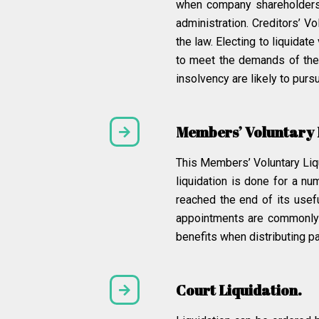
when company shareholders vo
administration. Creditors’ V
the law. Electing to liquidat
to meet the demands of the 
insolvency are likely to pursu
Members’ Voluntary 
This Members’ Voluntary Liq
liquidation is done for a n
reached the end of its use
appointments are commonly m
benefits when distributing pa
Court Liquidation.