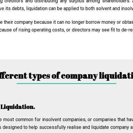
ng creditors and distributing any surplus among shareholders.
e its debts, liquidation can be applied to both solvent and inso
ate their company because it can no longer borrow money or obtai
use of rising operating costs, or directors may see fit to de-re
fferent types of company liquidat
 Liquidation.
 the most common for insolvent companies, or companies that ha
s designed to help successfully realise and liquidate company a