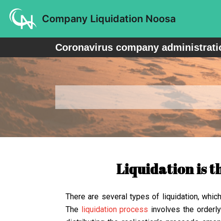
Skip
Company Liquidation Noosa
to
content
Coronavirus company administratio
Liquidation is t
There are several types of liquidation, whic
The
liquidation process
involves the orderly