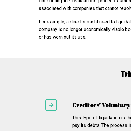
distributing the realisation’s proceeds amo
associated with companies that cannot resolv
For example, a director might need to liquid
company is no longer economically viable beca
or has worn out its use.
Di
Creditors’ Voluntary
This type of liquidation is
pay its debts. The process i