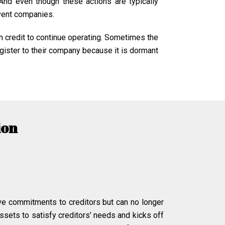
 And even though these actions are typically
lvent companies.
n credit to continue operating. Sometimes the
gister to their company because it is dormant
ion
ve commitments to creditors but can no longer
ssets to satisfy creditors’ needs and kicks off