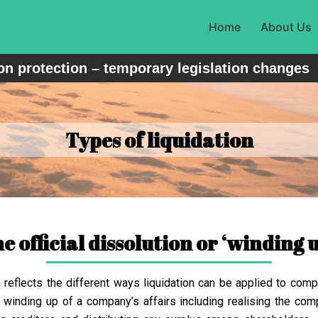
Home
About Us
n protection – temporary legislation changes
Types of liquidation
he official dissolution or ‘winding 
h reflects the different ways liquidation can be applied to comp
 winding up of a company’s affairs including realising the comp