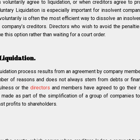
luntarily agree to liquidation, or when creditors agree to pro
oluntary Liquidation is especially important for insolvent compa
e voluntarily is often the most efficient way to dissolve an insolv
company’s creditors. Directors who wish to avoid the penalties
e this option rather than waiting for a court order.
Liquidation.
uidation process results from an agreement by company member
umber of reasons and does not always stem from debts or fina
fulness or the
directors
and members have agreed to go their s
ade as part of the simplification of a group of companies to 
st profits to shareholders.