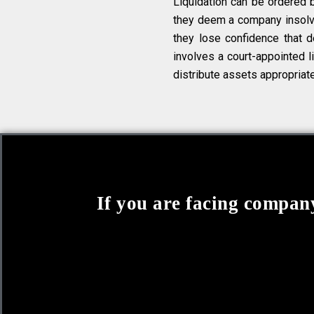
Liquidation can be ordered 
they deem a company insolven
they lose confidence that de
involves a court-appointed li
distribute assets appropriate
If you are facing company