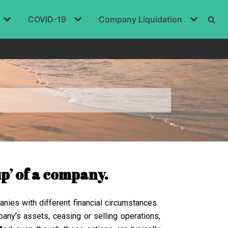
COVID-19
Company Liquidation
up’ of a company.
anies with different financial circumstances.
any’s assets, ceasing or selling operations,