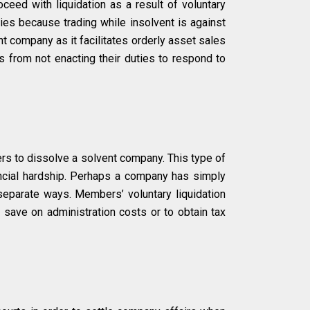
ceed with liquidation as a result of voluntary
nies because trading while insolvent is against
ent company as it facilitates orderly asset sales
 from not enacting their duties to respond to
s to dissolve a solvent company. This type of
ncial hardship. Perhaps a company has simply
eparate ways. Members’ voluntary liquidation
save on administration costs or to obtain tax