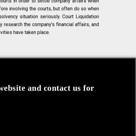
courts in order to settle company affairs when
ore involving the courts, but often do so when
olvency situation seriously. Court Liquidation
ly research the company’s financial affairs, and
ivities have taken place.
website and contact us for